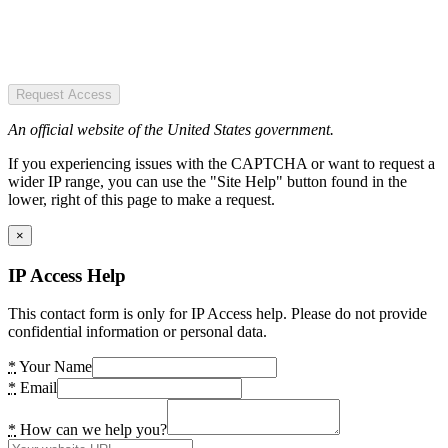
Request Access
An official website of the United States government.
If you experiencing issues with the CAPTCHA or want to request a
wider IP range, you can use the "Site Help" button found in the
lower, right of this page to make a request.
×
IP Access Help
This contact form is only for IP Access help. Please do not provide
confidential information or personal data.
*
Your Name
*
Email
*
How can we help you?