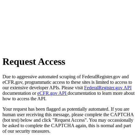
Request Access
Due to aggressive automated scraping of FederalRegister.gov and
eCFR.gov, programmatic access to these sites is limited to access to
our extensive developer APIs. Please visit
FederalRegister.gov API
documentation or
eCFR.gov API
documentation to learn more about
how to access the API.
Your request has been flagged as potentially automated. If you are
human user receiving this message, please complete the CAPTCHA
(bot test) below and click "Request Access". You may occassionally
be asked to complete the CAPTCHA again, this is normal and part
of our security measures.