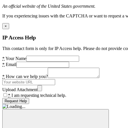
An official website of the United States government.
If you experiencing issues with the CAPTCHA or want to request a wide
×
IP Access Help
This contact form is only for IP Access help. Please do not provide co
*
Your Name
*
Email
*
How can we help you?
Upload Attachment
*
I am requesting technical help.