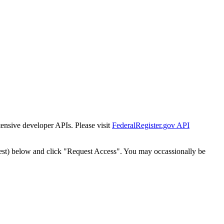
tensive developer APIs. Please visit
FederalRegister.gov API
est) below and click "Request Access". You may occassionally be