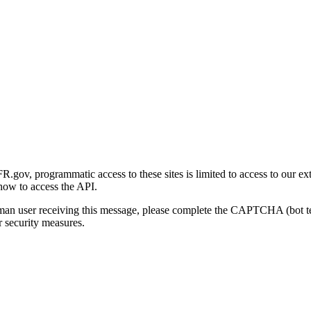
gov, programmatic access to these sites is limited to access to our ex
how to access the API.
human user receiving this message, please complete the CAPTCHA (bot t
 security measures.