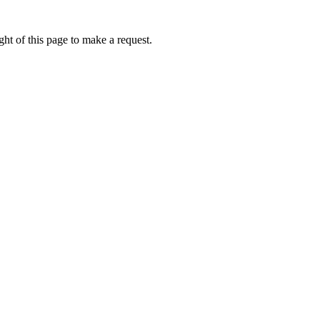
ht of this page to make a request.