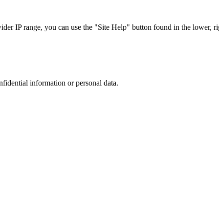
r IP range, you can use the "Site Help" button found in the lower, rig
nfidential information or personal data.