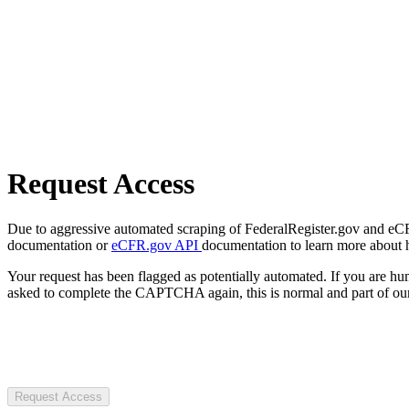
Request Access
Due to aggressive automated scraping of FederalRegister.gov and eCFR.
documentation or
eCFR.gov API
documentation to learn more about 
Your request has been flagged as potentially automated. If you are 
asked to complete the CAPTCHA again, this is normal and part of our
Request Access