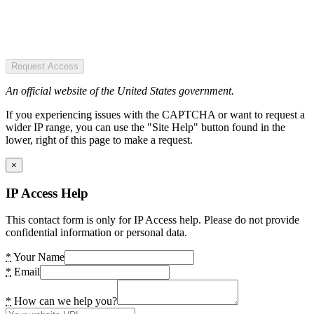
Request Access
An official website of the United States government.
If you experiencing issues with the CAPTCHA or want to request a
wider IP range, you can use the "Site Help" button found in the
lower, right of this page to make a request.
×
IP Access Help
This contact form is only for IP Access help. Please do not provide
confidential information or personal data.
*
Your Name
*
Email
*
How can we help you?