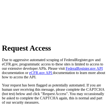
Request Access
Due to aggressive automated scraping of FederalRegister.gov and
eCFR.gov, programmatic access to these sites is limited to access to
our extensive developer APIs. Please visit
FederalRegister.gov API
documentation or
eCFR.gov API
documentation to learn more about
how to access the API.
Your request has been flagged as potentially automated. If you are
human user receiving this message, please complete the CAPTCHA
(bot test) below and click "Request Access". You may occassionally
be asked to complete the CAPTCHA again, this is normal and part
of our security measures.