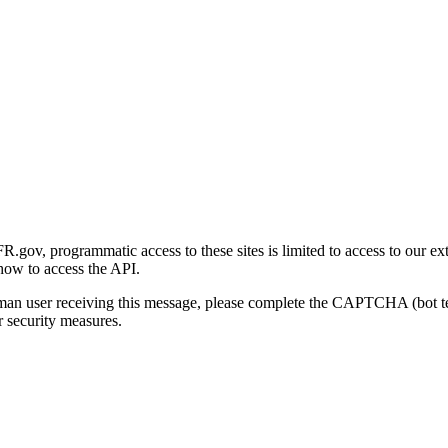
gov, programmatic access to these sites is limited to access to our ex
how to access the API.
human user receiving this message, please complete the CAPTCHA (bot t
 security measures.