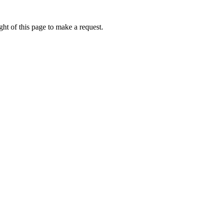
ht of this page to make a request.