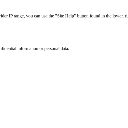
r IP range, you can use the "Site Help" button found in the lower, rig
nfidential information or personal data.