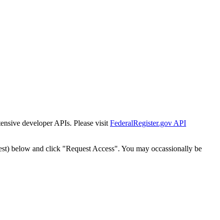
tensive developer APIs. Please visit
FederalRegister.gov API
est) below and click "Request Access". You may occassionally be