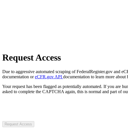
Request Access
Due to aggressive automated scraping of FederalRegister.gov and eCFR.
documentation or
eCFR.gov API
documentation to learn more about 
Your request has been flagged as potentially automated. If you are 
asked to complete the CAPTCHA again, this is normal and part of our
Request Access