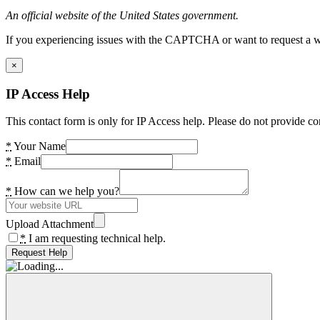
An official website of the United States government.
If you experiencing issues with the CAPTCHA or want to request a wide
×
IP Access Help
This contact form is only for IP Access help. Please do not provide co
*
Your Name
*
Email
*
How can we help you?
Upload Attachment
*
I am requesting technical help.