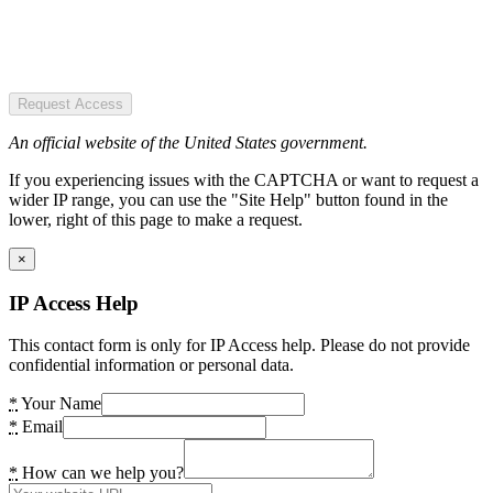
Request Access
An official website of the United States government.
If you experiencing issues with the CAPTCHA or want to request a
wider IP range, you can use the "Site Help" button found in the
lower, right of this page to make a request.
×
IP Access Help
This contact form is only for IP Access help. Please do not provide
confidential information or personal data.
*
Your Name
*
Email
*
How can we help you?