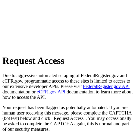
Request Access
Due to aggressive automated scraping of FederalRegister.gov and
eCFR.gov, programmatic access to these sites is limited to access to
our extensive developer APIs. Please visit
FederalRegister.gov API
documentation or
eCFR.gov API
documentation to learn more about
how to access the API.
Your request has been flagged as potentially automated. If you are
human user receiving this message, please complete the CAPTCHA
(bot test) below and click "Request Access". You may occassionally
be asked to complete the CAPTCHA again, this is normal and part
of our security measures.