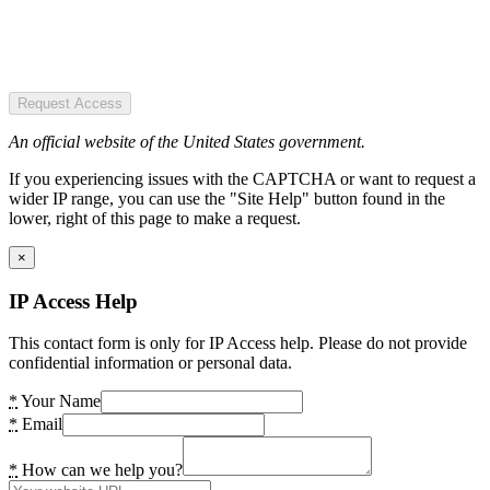
Request Access
An official website of the United States government.
If you experiencing issues with the CAPTCHA or want to request a
wider IP range, you can use the "Site Help" button found in the
lower, right of this page to make a request.
×
IP Access Help
This contact form is only for IP Access help. Please do not provide
confidential information or personal data.
*
Your Name
*
Email
*
How can we help you?