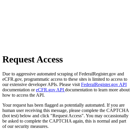
Request Access
Due to aggressive automated scraping of FederalRegister.gov and
eCFR.gov, programmatic access to these sites is limited to access to
our extensive developer APIs. Please visit
FederalRegister.gov API
documentation or
eCFR.gov API
documentation to learn more about
how to access the API.
Your request has been flagged as potentially automated. If you are
human user receiving this message, please complete the CAPTCHA
(bot test) below and click "Request Access". You may occassionally
be asked to complete the CAPTCHA again, this is normal and part
of our security measures.