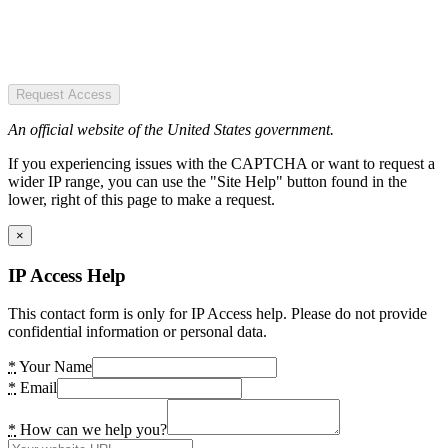
Request Access
An official website of the United States government.
If you experiencing issues with the CAPTCHA or want to request a
wider IP range, you can use the "Site Help" button found in the
lower, right of this page to make a request.
×
IP Access Help
This contact form is only for IP Access help. Please do not provide
confidential information or personal data.
*
Your Name
*
Email
*
How can we help you?