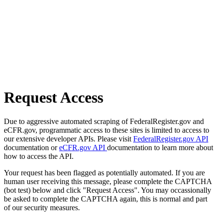
Request Access
Due to aggressive automated scraping of FederalRegister.gov and
eCFR.gov, programmatic access to these sites is limited to access to
our extensive developer APIs. Please visit
FederalRegister.gov API
documentation or
eCFR.gov API
documentation to learn more about
how to access the API.
Your request has been flagged as potentially automated. If you are
human user receiving this message, please complete the CAPTCHA
(bot test) below and click "Request Access". You may occassionally
be asked to complete the CAPTCHA again, this is normal and part
of our security measures.