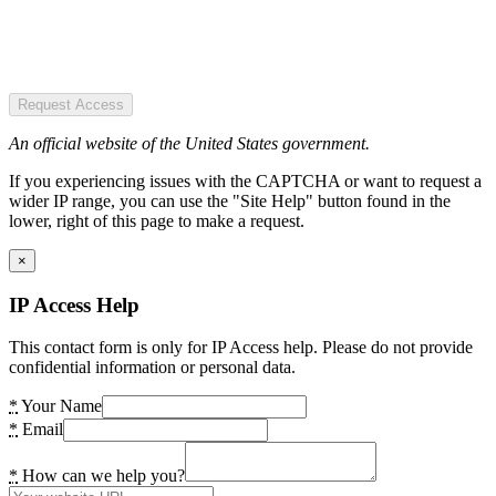
Request Access
An official website of the United States government.
If you experiencing issues with the CAPTCHA or want to request a
wider IP range, you can use the "Site Help" button found in the
lower, right of this page to make a request.
×
IP Access Help
This contact form is only for IP Access help. Please do not provide
confidential information or personal data.
*
Your Name
*
Email
*
How can we help you?