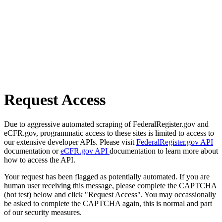
Request Access
Due to aggressive automated scraping of FederalRegister.gov and
eCFR.gov, programmatic access to these sites is limited to access to
our extensive developer APIs. Please visit
FederalRegister.gov API
documentation or
eCFR.gov API
documentation to learn more about
how to access the API.
Your request has been flagged as potentially automated. If you are
human user receiving this message, please complete the CAPTCHA
(bot test) below and click "Request Access". You may occassionally
be asked to complete the CAPTCHA again, this is normal and part
of our security measures.