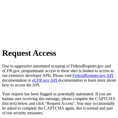
Request Access
Due to aggressive automated scraping of FederalRegister.gov and
eCFR.gov, programmatic access to these sites is limited to access to
our extensive developer APIs. Please visit
FederalRegister.gov API
documentation or
eCFR.gov API
documentation to learn more about
how to access the API.
Your request has been flagged as potentially automated. If you are
human user receiving this message, please complete the CAPTCHA
(bot test) below and click "Request Access". You may occassionally
be asked to complete the CAPTCHA again, this is normal and part
of our security measures.