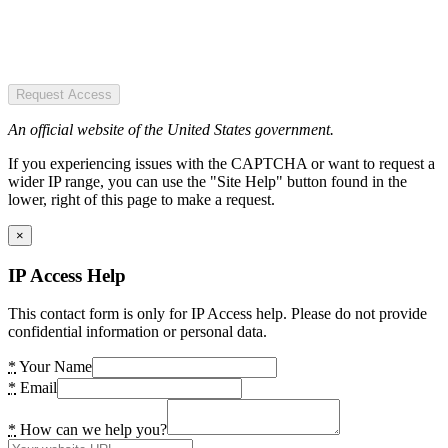
Request Access
An official website of the United States government.
If you experiencing issues with the CAPTCHA or want to request a
wider IP range, you can use the "Site Help" button found in the
lower, right of this page to make a request.
×
IP Access Help
This contact form is only for IP Access help. Please do not provide
confidential information or personal data.
*
Your Name
*
Email
*
How can we help you?