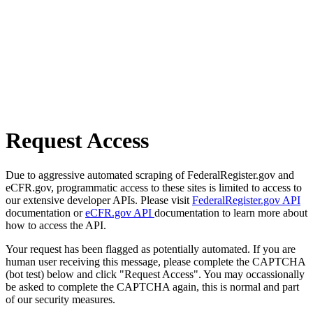
Request Access
Due to aggressive automated scraping of FederalRegister.gov and
eCFR.gov, programmatic access to these sites is limited to access to
our extensive developer APIs. Please visit
FederalRegister.gov API
documentation or
eCFR.gov API
documentation to learn more about
how to access the API.
Your request has been flagged as potentially automated. If you are
human user receiving this message, please complete the CAPTCHA
(bot test) below and click "Request Access". You may occassionally
be asked to complete the CAPTCHA again, this is normal and part
of our security measures.