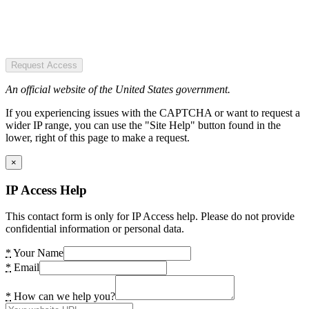
Request Access
An official website of the United States government.
If you experiencing issues with the CAPTCHA or want to request a
wider IP range, you can use the "Site Help" button found in the
lower, right of this page to make a request.
×
IP Access Help
This contact form is only for IP Access help. Please do not provide
confidential information or personal data.
*
Your Name
*
Email
*
How can we help you?