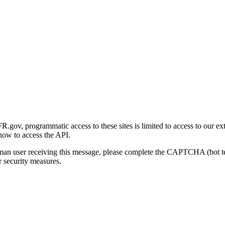
gov, programmatic access to these sites is limited to access to our ex
how to access the API.
human user receiving this message, please complete the CAPTCHA (bot t
 security measures.