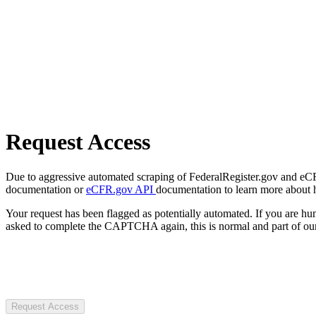
Request Access
Due to aggressive automated scraping of FederalRegister.gov and eCFR.
documentation or
eCFR.gov API
documentation to learn more about 
Your request has been flagged as potentially automated. If you are 
asked to complete the CAPTCHA again, this is normal and part of our
Request Access