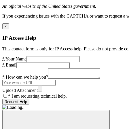
An official website of the United States government.
If you experiencing issues with the CAPTCHA or want to request a wide
×
IP Access Help
This contact form is only for IP Access help. Please do not provide co
*
Your Name
*
Email
*
How can we help you?
Upload Attachment
*
I am requesting technical help.