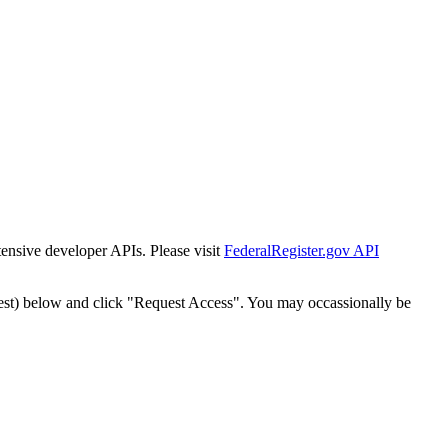
tensive developer APIs. Please visit
FederalRegister.gov API
est) below and click "Request Access". You may occassionally be