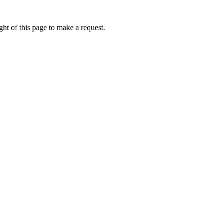
ht of this page to make a request.