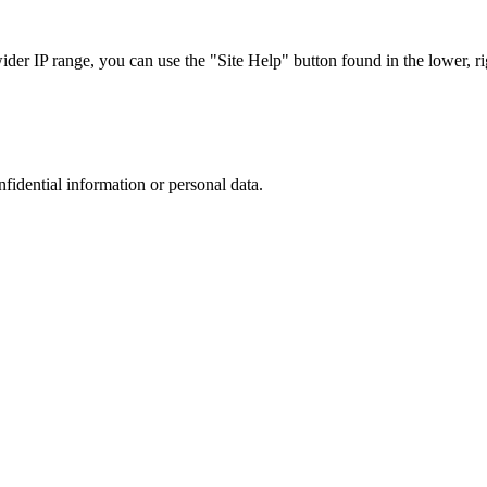
r IP range, you can use the "Site Help" button found in the lower, rig
nfidential information or personal data.