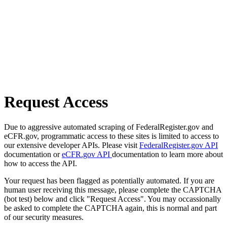
Request Access
Due to aggressive automated scraping of FederalRegister.gov and
eCFR.gov, programmatic access to these sites is limited to access to
our extensive developer APIs. Please visit
FederalRegister.gov API
documentation or
eCFR.gov API
documentation to learn more about
how to access the API.
Your request has been flagged as potentially automated. If you are
human user receiving this message, please complete the CAPTCHA
(bot test) below and click "Request Access". You may occassionally
be asked to complete the CAPTCHA again, this is normal and part
of our security measures.