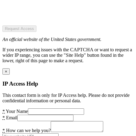
Request Access
An official website of the United States government.
If you experiencing issues with the CAPTCHA or want to request a
wider IP range, you can use the "Site Help" button found in the
lower, right of this page to make a request.
×
IP Access Help
This contact form is only for IP Access help. Please do not provide
confidential information or personal data.
*
Your Name
*
Email
*
How can we help you?