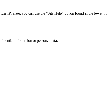
r IP range, you can use the "Site Help" button found in the lower, rig
nfidential information or personal data.