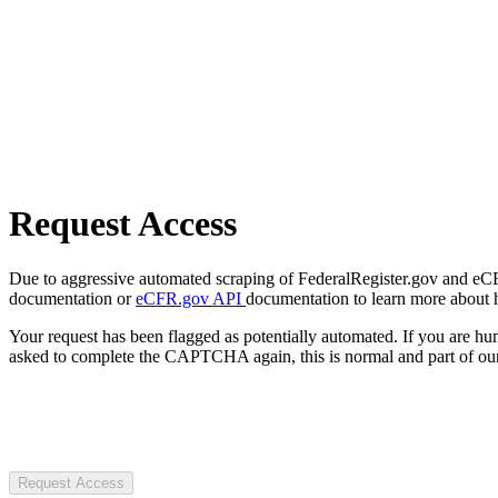
Request Access
Due to aggressive automated scraping of FederalRegister.gov and eCFR.
documentation or
eCFR.gov API
documentation to learn more about 
Your request has been flagged as potentially automated. If you are 
asked to complete the CAPTCHA again, this is normal and part of our
Request Access