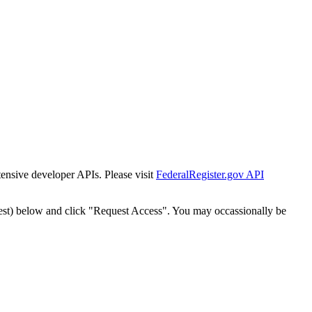
tensive developer APIs. Please visit
FederalRegister.gov API
est) below and click "Request Access". You may occassionally be