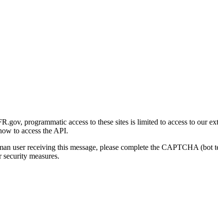
gov, programmatic access to these sites is limited to access to our ex
how to access the API.
human user receiving this message, please complete the CAPTCHA (bot t
 security measures.