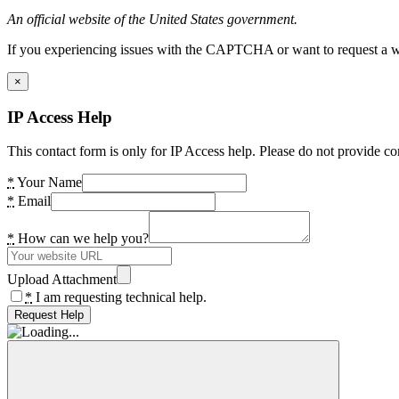
An official website of the United States government.
If you experiencing issues with the CAPTCHA or want to request a wide
×
IP Access Help
This contact form is only for IP Access help. Please do not provide co
*
Your Name
*
Email
*
How can we help you?
Upload Attachment
*
I am requesting technical help.