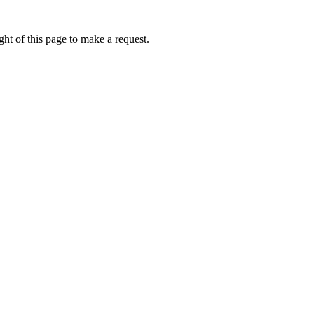
ht of this page to make a request.