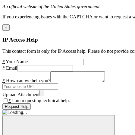
An official website of the United States government.
If you experiencing issues with the CAPTCHA or want to request a wide
×
IP Access Help
This contact form is only for IP Access help. Please do not provide co
*
Your Name
*
Email
*
How can we help you?
Upload Attachment
*
I am requesting technical help.