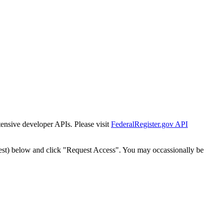
tensive developer APIs. Please visit
FederalRegister.gov API
est) below and click "Request Access". You may occassionally be