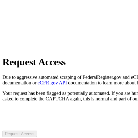
Request Access
Due to aggressive automated scraping of FederalRegister.gov and eCFR.
documentation or
eCFR.gov API
documentation to learn more about 
Your request has been flagged as potentially automated. If you are 
asked to complete the CAPTCHA again, this is normal and part of our
Request Access