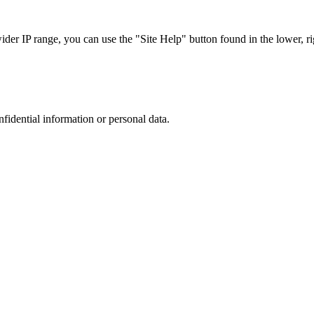
r IP range, you can use the "Site Help" button found in the lower, rig
nfidential information or personal data.