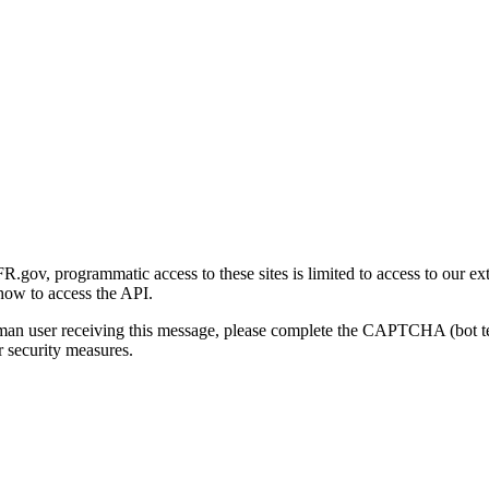
gov, programmatic access to these sites is limited to access to our ex
how to access the API.
human user receiving this message, please complete the CAPTCHA (bot t
 security measures.