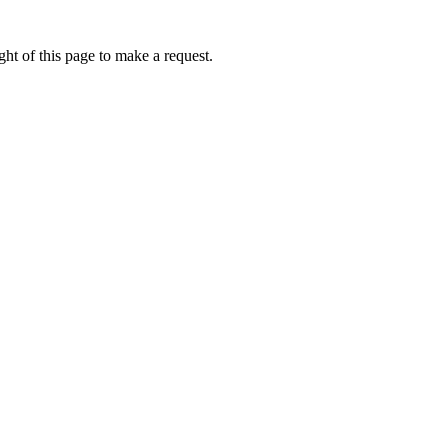
ht of this page to make a request.