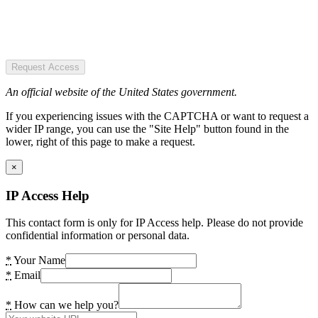
Request Access
An official website of the United States government.
If you experiencing issues with the CAPTCHA or want to request a
wider IP range, you can use the "Site Help" button found in the
lower, right of this page to make a request.
×
IP Access Help
This contact form is only for IP Access help. Please do not provide
confidential information or personal data.
*
Your Name
*
Email
*
How can we help you?