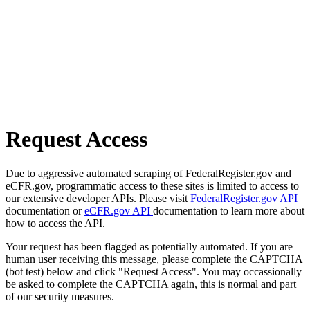
Request Access
Due to aggressive automated scraping of FederalRegister.gov and
eCFR.gov, programmatic access to these sites is limited to access to
our extensive developer APIs. Please visit
FederalRegister.gov API
documentation or
eCFR.gov API
documentation to learn more about
how to access the API.
Your request has been flagged as potentially automated. If you are
human user receiving this message, please complete the CAPTCHA
(bot test) below and click "Request Access". You may occassionally
be asked to complete the CAPTCHA again, this is normal and part
of our security measures.