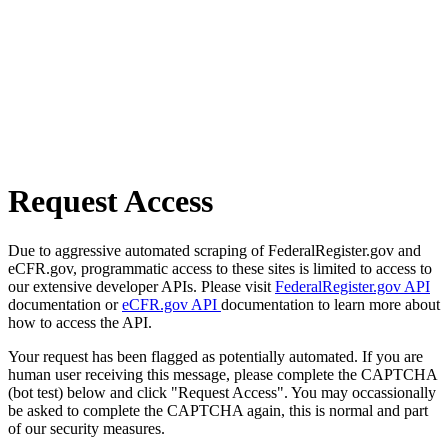
Request Access
Due to aggressive automated scraping of FederalRegister.gov and
eCFR.gov, programmatic access to these sites is limited to access to
our extensive developer APIs. Please visit
FederalRegister.gov API
documentation or
eCFR.gov API
documentation to learn more about
how to access the API.
Your request has been flagged as potentially automated. If you are
human user receiving this message, please complete the CAPTCHA
(bot test) below and click "Request Access". You may occassionally
be asked to complete the CAPTCHA again, this is normal and part
of our security measures.