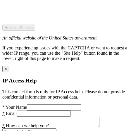
Request Access
An official website of the United States government.
If you experiencing issues with the CAPTCHA or want to request a
wider IP range, you can use the "Site Help" button found in the
lower, right of this page to make a request.
×
IP Access Help
This contact form is only for IP Access help. Please do not provide
confidential information or personal data.
*
Your Name
*
Email
*
How can we help you?