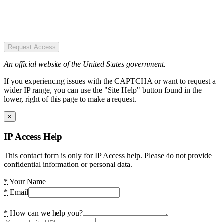
Request Access
An official website of the United States government.
If you experiencing issues with the CAPTCHA or want to request a
wider IP range, you can use the "Site Help" button found in the
lower, right of this page to make a request.
×
IP Access Help
This contact form is only for IP Access help. Please do not provide
confidential information or personal data.
*
Your Name
*
Email
*
How can we help you?