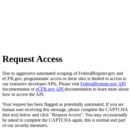
Request Access
Due to aggressive automated scraping of FederalRegister.gov and
eCFR.gov, programmatic access to these sites is limited to access to
our extensive developer APIs. Please visit
FederalRegister.gov API
documentation or
eCFR.gov API
documentation to learn more about
how to access the API.
Your request has been flagged as potentially automated. If you are
human user receiving this message, please complete the CAPTCHA
(bot test) below and click "Request Access". You may occassionally
be asked to complete the CAPTCHA again, this is normal and part
of our security measures.