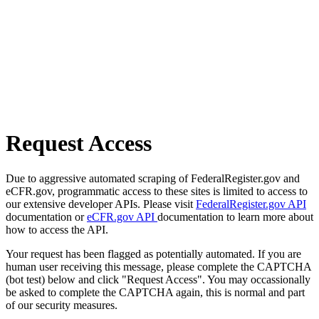
Request Access
Due to aggressive automated scraping of FederalRegister.gov and
eCFR.gov, programmatic access to these sites is limited to access to
our extensive developer APIs. Please visit
FederalRegister.gov API
documentation or
eCFR.gov API
documentation to learn more about
how to access the API.
Your request has been flagged as potentially automated. If you are
human user receiving this message, please complete the CAPTCHA
(bot test) below and click "Request Access". You may occassionally
be asked to complete the CAPTCHA again, this is normal and part
of our security measures.