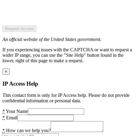
Request Access
An official website of the United States government.
If you experiencing issues with the CAPTCHA or want to request a
wider IP range, you can use the "Site Help" button found in the
lower, right of this page to make a request.
×
IP Access Help
This contact form is only for IP Access help. Please do not provide
confidential information or personal data.
*
Your Name
*
Email
*
How can we help you?