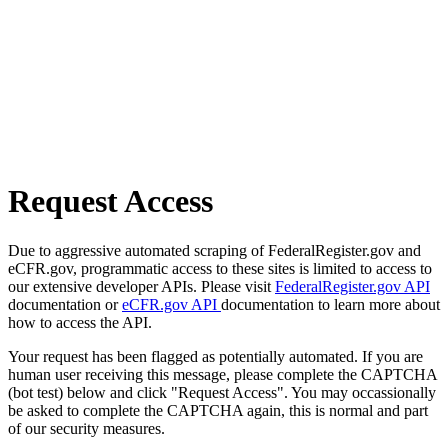
Request Access
Due to aggressive automated scraping of FederalRegister.gov and
eCFR.gov, programmatic access to these sites is limited to access to
our extensive developer APIs. Please visit
FederalRegister.gov API
documentation or
eCFR.gov API
documentation to learn more about
how to access the API.
Your request has been flagged as potentially automated. If you are
human user receiving this message, please complete the CAPTCHA
(bot test) below and click "Request Access". You may occassionally
be asked to complete the CAPTCHA again, this is normal and part
of our security measures.