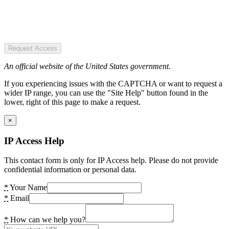
Request Access
An official website of the United States government.
If you experiencing issues with the CAPTCHA or want to request a
wider IP range, you can use the "Site Help" button found in the
lower, right of this page to make a request.
×
IP Access Help
This contact form is only for IP Access help. Please do not provide
confidential information or personal data.
*
Your Name
*
Email
*
How can we help you?