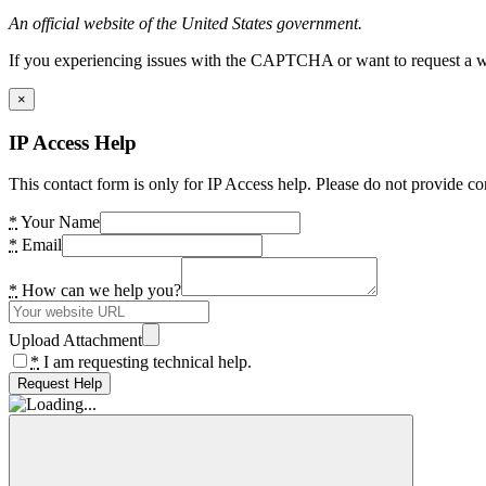
An official website of the United States government.
If you experiencing issues with the CAPTCHA or want to request a wide
×
IP Access Help
This contact form is only for IP Access help. Please do not provide co
*
Your Name
*
Email
*
How can we help you?
Upload Attachment
*
I am requesting technical help.