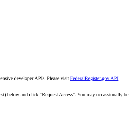
tensive developer APIs. Please visit
FederalRegister.gov API
est) below and click "Request Access". You may occassionally be