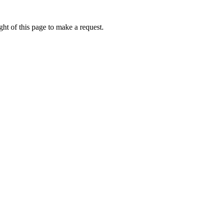
ht of this page to make a request.