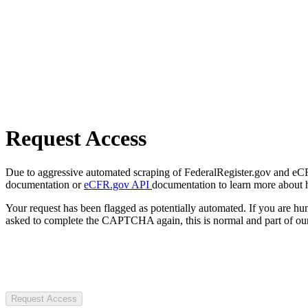
Request Access
Due to aggressive automated scraping of FederalRegister.gov and eCFR.
documentation or
eCFR.gov API
documentation to learn more about 
Your request has been flagged as potentially automated. If you are 
asked to complete the CAPTCHA again, this is normal and part of our
Request Access