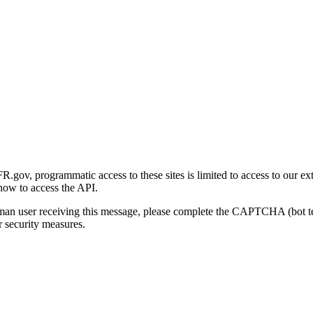
gov, programmatic access to these sites is limited to access to our ex
how to access the API.
human user receiving this message, please complete the CAPTCHA (bot t
 security measures.