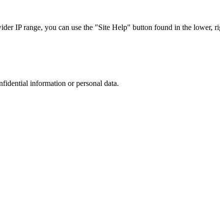
r IP range, you can use the "Site Help" button found in the lower, rig
nfidential information or personal data.