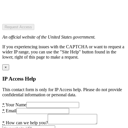
Request Access
An official website of the United States government.
If you experiencing issues with the CAPTCHA or want to request a
wider IP range, you can use the "Site Help" button found in the
lower, right of this page to make a request.
×
IP Access Help
This contact form is only for IP Access help. Please do not provide
confidential information or personal data.
*
Your Name
*
Email
*
How can we help you?