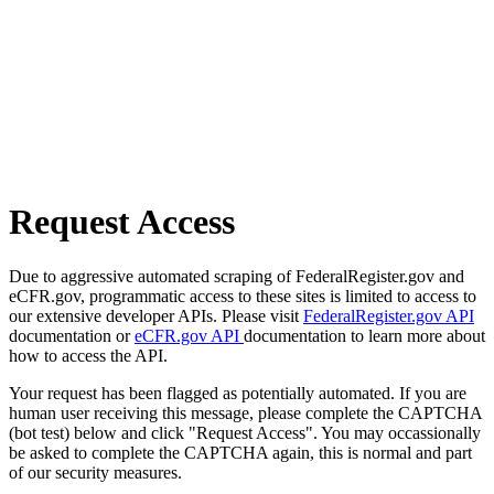
Request Access
Due to aggressive automated scraping of FederalRegister.gov and
eCFR.gov, programmatic access to these sites is limited to access to
our extensive developer APIs. Please visit
FederalRegister.gov API
documentation or
eCFR.gov API
documentation to learn more about
how to access the API.
Your request has been flagged as potentially automated. If you are
human user receiving this message, please complete the CAPTCHA
(bot test) below and click "Request Access". You may occassionally
be asked to complete the CAPTCHA again, this is normal and part
of our security measures.