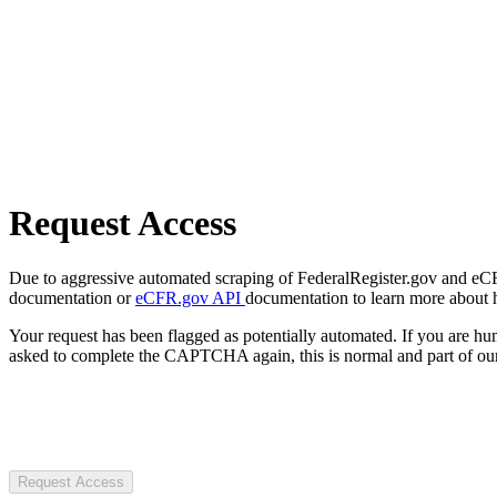
Request Access
Due to aggressive automated scraping of FederalRegister.gov and eCFR.
documentation or
eCFR.gov API
documentation to learn more about 
Your request has been flagged as potentially automated. If you are 
asked to complete the CAPTCHA again, this is normal and part of our
Request Access