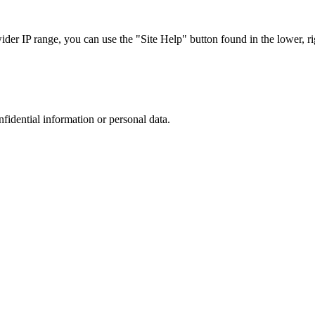
r IP range, you can use the "Site Help" button found in the lower, rig
nfidential information or personal data.