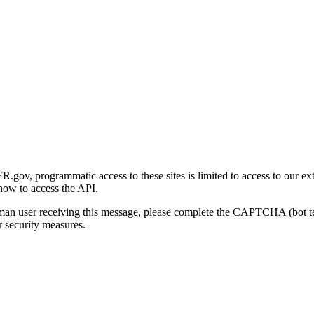
gov, programmatic access to these sites is limited to access to our ex
how to access the API.
human user receiving this message, please complete the CAPTCHA (bot t
 security measures.