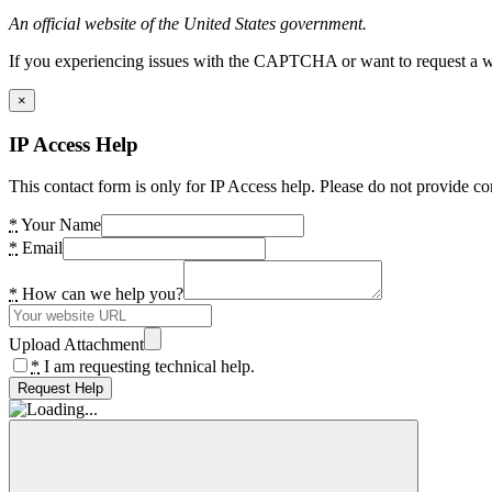
An official website of the United States government.
If you experiencing issues with the CAPTCHA or want to request a wide
×
IP Access Help
This contact form is only for IP Access help. Please do not provide co
*
Your Name
*
Email
*
How can we help you?
Upload Attachment
*
I am requesting technical help.