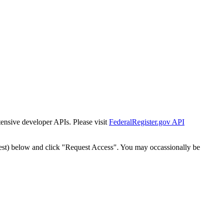
tensive developer APIs. Please visit
FederalRegister.gov API
est) below and click "Request Access". You may occassionally be