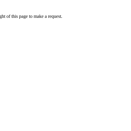
ht of this page to make a request.