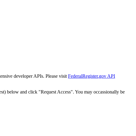
tensive developer APIs. Please visit
FederalRegister.gov API
est) below and click "Request Access". You may occassionally be