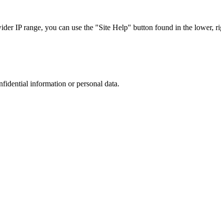
r IP range, you can use the "Site Help" button found in the lower, rig
nfidential information or personal data.