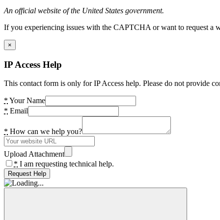
An official website of the United States government.
If you experiencing issues with the CAPTCHA or want to request a wide
×
IP Access Help
This contact form is only for IP Access help. Please do not provide co
*
Your Name
*
Email
*
How can we help you?
Upload Attachment
*
I am requesting technical help.