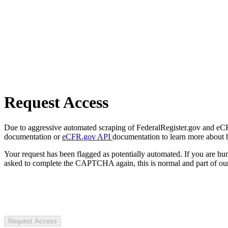
Request Access
Due to aggressive automated scraping of FederalRegister.gov and eCFR.
documentation or
eCFR.gov API
documentation to learn more about 
Your request has been flagged as potentially automated. If you are 
asked to complete the CAPTCHA again, this is normal and part of our
Request Access