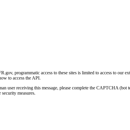
gov, programmatic access to these sites is limited to access to our ex
how to access the API.
human user receiving this message, please complete the CAPTCHA (bot t
 security measures.