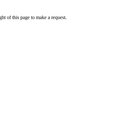
ht of this page to make a request.