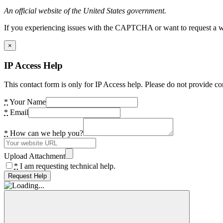
An official website of the United States government.
If you experiencing issues with the CAPTCHA or want to request a wide
×
IP Access Help
This contact form is only for IP Access help. Please do not provide co
*
Your Name
*
Email
*
How can we help you?
Upload Attachment
*
I am requesting technical help.