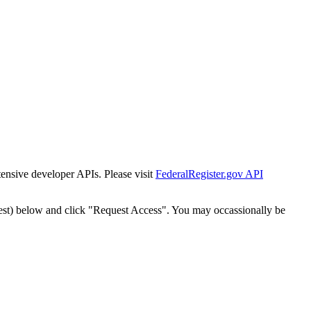
tensive developer APIs. Please visit
FederalRegister.gov API
est) below and click "Request Access". You may occassionally be