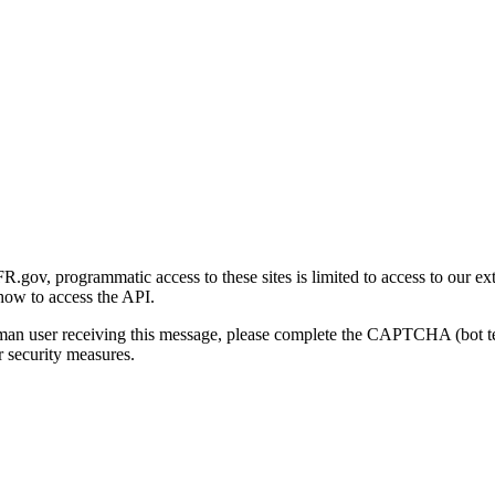
gov, programmatic access to these sites is limited to access to our ex
how to access the API.
human user receiving this message, please complete the CAPTCHA (bot t
 security measures.