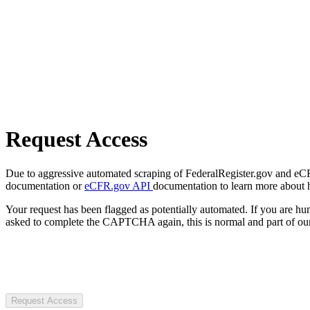
Request Access
Due to aggressive automated scraping of FederalRegister.gov and eCFR.
documentation or
eCFR.gov API
documentation to learn more about 
Your request has been flagged as potentially automated. If you are 
asked to complete the CAPTCHA again, this is normal and part of our
Request Access