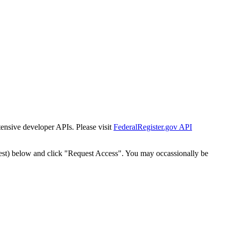
tensive developer APIs. Please visit
FederalRegister.gov API
est) below and click "Request Access". You may occassionally be