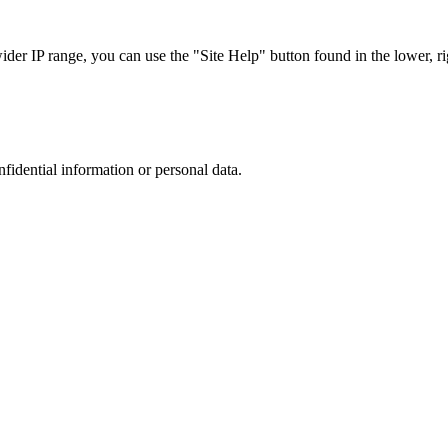
r IP range, you can use the "Site Help" button found in the lower, rig
nfidential information or personal data.