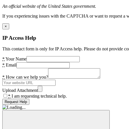
An official website of the United States government.
If you experiencing issues with the CAPTCHA or want to request a wide
×
IP Access Help
This contact form is only for IP Access help. Please do not provide co
*
Your Name
*
Email
*
How can we help you?
Upload Attachment
*
I am requesting technical help.