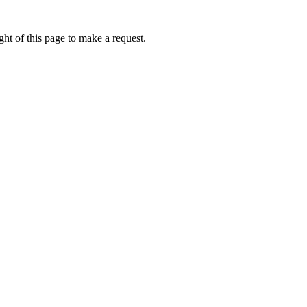
ht of this page to make a request.