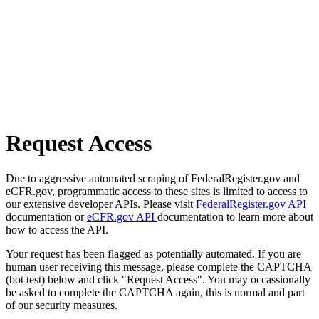
Request Access
Due to aggressive automated scraping of FederalRegister.gov and
eCFR.gov, programmatic access to these sites is limited to access to
our extensive developer APIs. Please visit
FederalRegister.gov API
documentation or
eCFR.gov API
documentation to learn more about
how to access the API.
Your request has been flagged as potentially automated. If you are
human user receiving this message, please complete the CAPTCHA
(bot test) below and click "Request Access". You may occassionally
be asked to complete the CAPTCHA again, this is normal and part
of our security measures.