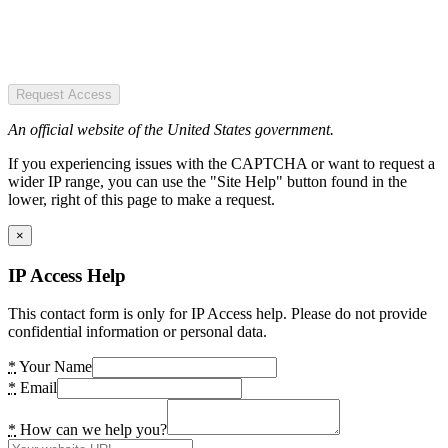
Request Access
An official website of the United States government.
If you experiencing issues with the CAPTCHA or want to request a
wider IP range, you can use the "Site Help" button found in the
lower, right of this page to make a request.
×
IP Access Help
This contact form is only for IP Access help. Please do not provide
confidential information or personal data.
*
Your Name
*
Email
*
How can we help you?