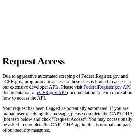
Request Access
Due to aggressive automated scraping of FederalRegister.gov and
eCFR.gov, programmatic access to these sites is limited to access to
our extensive developer APIs. Please visit
FederalRegister.gov API
documentation or
eCFR.gov API
documentation to learn more about
how to access the API.
Your request has been flagged as potentially automated. If you are
human user receiving this message, please complete the CAPTCHA
(bot test) below and click "Request Access". You may occassionally
be asked to complete the CAPTCHA again, this is normal and part
of our security measures.