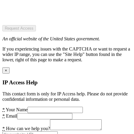
Request Access
An official website of the United States government.
If you experiencing issues with the CAPTCHA or want to request a
wider IP range, you can use the "Site Help" button found in the
lower, right of this page to make a request.
×
IP Access Help
This contact form is only for IP Access help. Please do not provide
confidential information or personal data.
*
Your Name
*
Email
*
How can we help you?