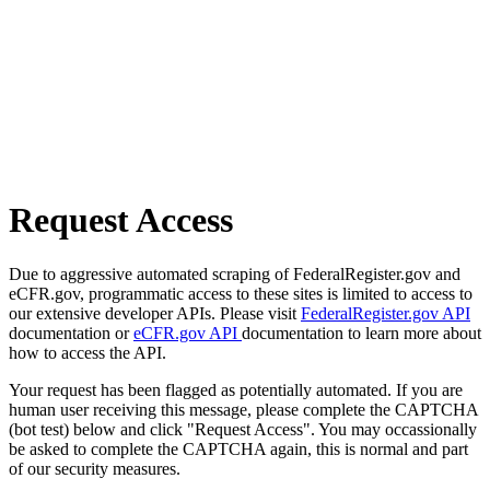
Request Access
Due to aggressive automated scraping of FederalRegister.gov and
eCFR.gov, programmatic access to these sites is limited to access to
our extensive developer APIs. Please visit
FederalRegister.gov API
documentation or
eCFR.gov API
documentation to learn more about
how to access the API.
Your request has been flagged as potentially automated. If you are
human user receiving this message, please complete the CAPTCHA
(bot test) below and click "Request Access". You may occassionally
be asked to complete the CAPTCHA again, this is normal and part
of our security measures.