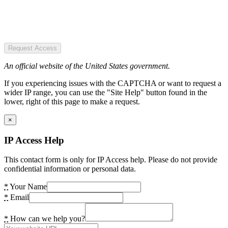
Request Access
An official website of the United States government.
If you experiencing issues with the CAPTCHA or want to request a
wider IP range, you can use the "Site Help" button found in the
lower, right of this page to make a request.
×
IP Access Help
This contact form is only for IP Access help. Please do not provide
confidential information or personal data.
*
Your Name
*
Email
*
How can we help you?