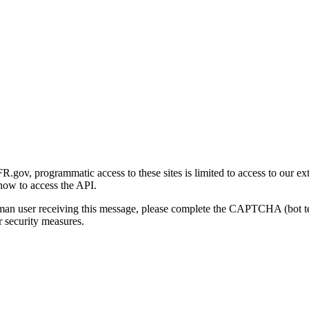
gov, programmatic access to these sites is limited to access to our ex
how to access the API.
human user receiving this message, please complete the CAPTCHA (bot t
 security measures.