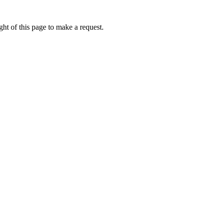
ht of this page to make a request.