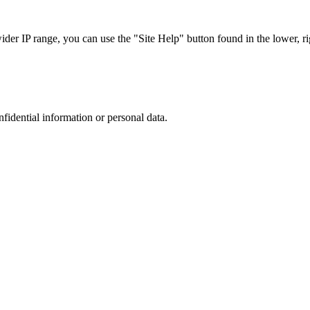
r IP range, you can use the "Site Help" button found in the lower, rig
nfidential information or personal data.