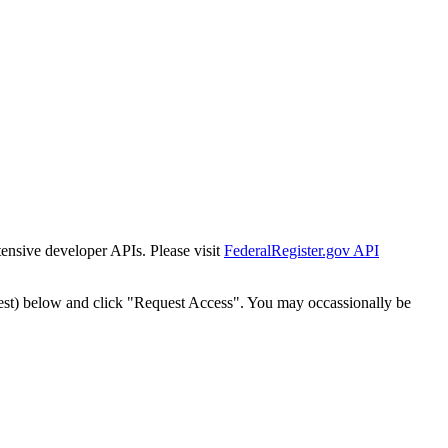
tensive developer APIs. Please visit
FederalRegister.gov API
est) below and click "Request Access". You may occassionally be