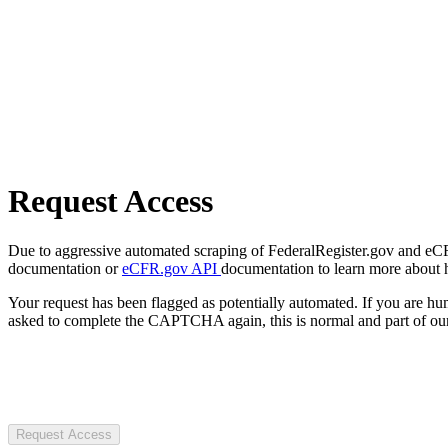
Request Access
Due to aggressive automated scraping of FederalRegister.gov and eCFR.
documentation or
eCFR.gov API
documentation to learn more about 
Your request has been flagged as potentially automated. If you are 
asked to complete the CAPTCHA again, this is normal and part of our
Request Access