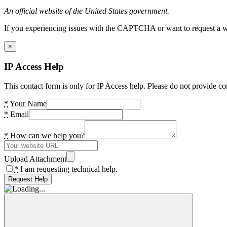
An official website of the United States government.
If you experiencing issues with the CAPTCHA or want to request a wide
×
IP Access Help
This contact form is only for IP Access help. Please do not provide co
*
Your Name
*
Email
*
How can we help you?
Upload Attachment
*
I am requesting technical help.