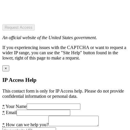
Request Access
An official website of the United States government.
If you experiencing issues with the CAPTCHA or want to request a
wider IP range, you can use the "Site Help" button found in the
lower, right of this page to make a request.
×
IP Access Help
This contact form is only for IP Access help. Please do not provide
confidential information or personal data.
*
Your Name
*
Email
*
How can we help you?