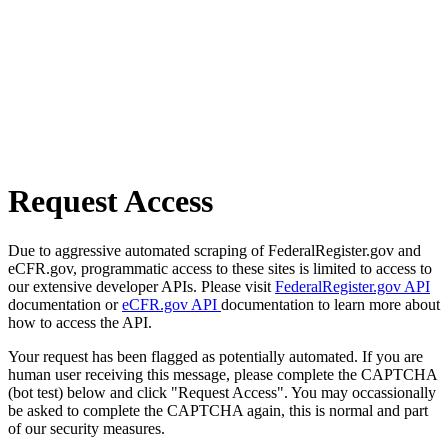
Request Access
Due to aggressive automated scraping of FederalRegister.gov and
eCFR.gov, programmatic access to these sites is limited to access to
our extensive developer APIs. Please visit
FederalRegister.gov API
documentation or
eCFR.gov API
documentation to learn more about
how to access the API.
Your request has been flagged as potentially automated. If you are
human user receiving this message, please complete the CAPTCHA
(bot test) below and click "Request Access". You may occassionally
be asked to complete the CAPTCHA again, this is normal and part
of our security measures.