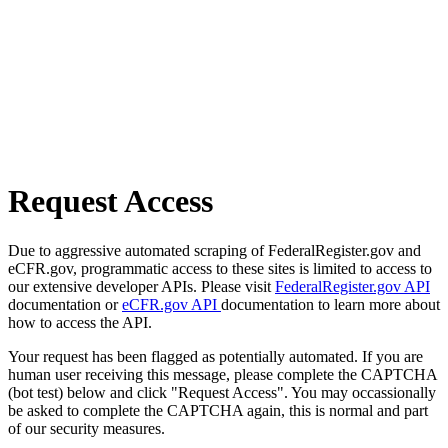
Request Access
Due to aggressive automated scraping of FederalRegister.gov and
eCFR.gov, programmatic access to these sites is limited to access to
our extensive developer APIs. Please visit
FederalRegister.gov API
documentation or
eCFR.gov API
documentation to learn more about
how to access the API.
Your request has been flagged as potentially automated. If you are
human user receiving this message, please complete the CAPTCHA
(bot test) below and click "Request Access". You may occassionally
be asked to complete the CAPTCHA again, this is normal and part
of our security measures.