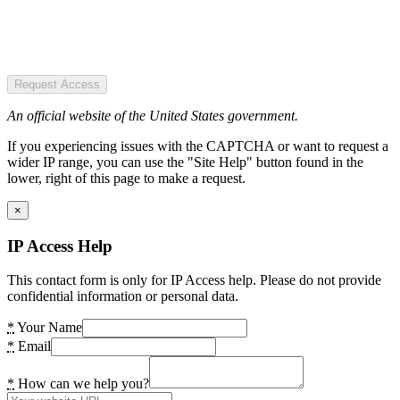
Request Access
An official website of the United States government.
If you experiencing issues with the CAPTCHA or want to request a
wider IP range, you can use the "Site Help" button found in the
lower, right of this page to make a request.
×
IP Access Help
This contact form is only for IP Access help. Please do not provide
confidential information or personal data.
*
Your Name
*
Email
*
How can we help you?