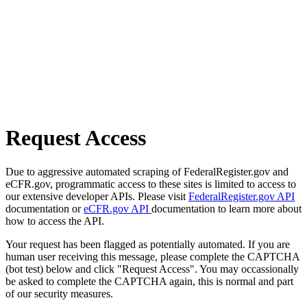
Request Access
Due to aggressive automated scraping of FederalRegister.gov and
eCFR.gov, programmatic access to these sites is limited to access to
our extensive developer APIs. Please visit
FederalRegister.gov API
documentation or
eCFR.gov API
documentation to learn more about
how to access the API.
Your request has been flagged as potentially automated. If you are
human user receiving this message, please complete the CAPTCHA
(bot test) below and click "Request Access". You may occassionally
be asked to complete the CAPTCHA again, this is normal and part
of our security measures.