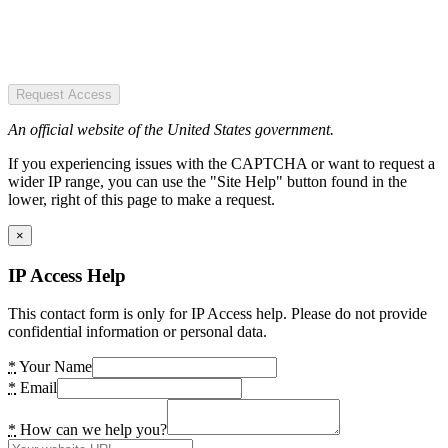
Request Access
An official website of the United States government.
If you experiencing issues with the CAPTCHA or want to request a
wider IP range, you can use the "Site Help" button found in the
lower, right of this page to make a request.
×
IP Access Help
This contact form is only for IP Access help. Please do not provide
confidential information or personal data.
*
Your Name
*
Email
*
How can we help you?