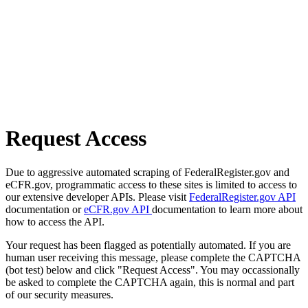
Request Access
Due to aggressive automated scraping of FederalRegister.gov and
eCFR.gov, programmatic access to these sites is limited to access to
our extensive developer APIs. Please visit
FederalRegister.gov API
documentation or
eCFR.gov API
documentation to learn more about
how to access the API.
Your request has been flagged as potentially automated. If you are
human user receiving this message, please complete the CAPTCHA
(bot test) below and click "Request Access". You may occassionally
be asked to complete the CAPTCHA again, this is normal and part
of our security measures.