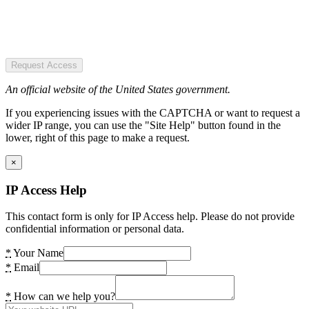
Request Access
An official website of the United States government.
If you experiencing issues with the CAPTCHA or want to request a
wider IP range, you can use the "Site Help" button found in the
lower, right of this page to make a request.
×
IP Access Help
This contact form is only for IP Access help. Please do not provide
confidential information or personal data.
*
Your Name
*
Email
*
How can we help you?