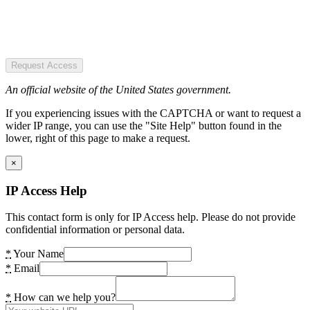
Request Access
An official website of the United States government.
If you experiencing issues with the CAPTCHA or want to request a
wider IP range, you can use the "Site Help" button found in the
lower, right of this page to make a request.
×
IP Access Help
This contact form is only for IP Access help. Please do not provide
confidential information or personal data.
*
Your Name
*
Email
*
How can we help you?