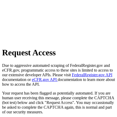
Request Access
Due to aggressive automated scraping of FederalRegister.gov and
eCFR.gov, programmatic access to these sites is limited to access to
our extensive developer APIs. Please visit
FederalRegister.gov API
documentation or
eCFR.gov API
documentation to learn more about
how to access the API.
Your request has been flagged as potentially automated. If you are
human user receiving this message, please complete the CAPTCHA
(bot test) below and click "Request Access". You may occassionally
be asked to complete the CAPTCHA again, this is normal and part
of our security measures.