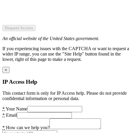
Request Access
An official website of the United States government.
If you experiencing issues with the CAPTCHA or want to request a
wider IP range, you can use the "Site Help" button found in the
lower, right of this page to make a request.
×
IP Access Help
This contact form is only for IP Access help. Please do not provide
confidential information or personal data.
*
Your Name
*
Email
*
How can we help you?