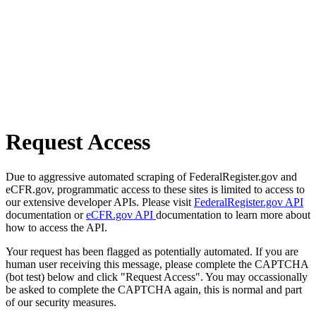
Request Access
Due to aggressive automated scraping of FederalRegister.gov and
eCFR.gov, programmatic access to these sites is limited to access to
our extensive developer APIs. Please visit
FederalRegister.gov API
documentation or
eCFR.gov API
documentation to learn more about
how to access the API.
Your request has been flagged as potentially automated. If you are
human user receiving this message, please complete the CAPTCHA
(bot test) below and click "Request Access". You may occassionally
be asked to complete the CAPTCHA again, this is normal and part
of our security measures.