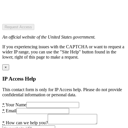
Request Access
An official website of the United States government.
If you experiencing issues with the CAPTCHA or want to request a
wider IP range, you can use the "Site Help" button found in the
lower, right of this page to make a request.
×
IP Access Help
This contact form is only for IP Access help. Please do not provide
confidential information or personal data.
*
Your Name
*
Email
*
How can we help you?