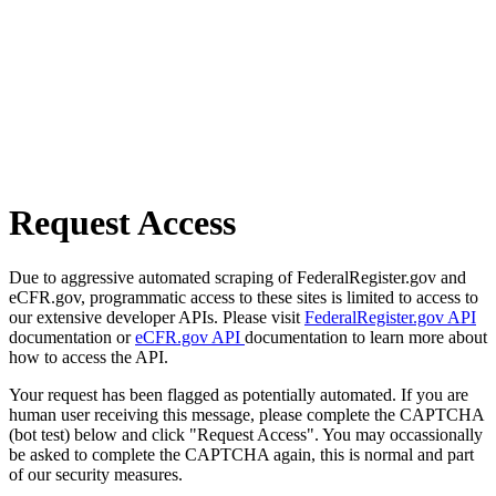
Request Access
Due to aggressive automated scraping of FederalRegister.gov and
eCFR.gov, programmatic access to these sites is limited to access to
our extensive developer APIs. Please visit
FederalRegister.gov API
documentation or
eCFR.gov API
documentation to learn more about
how to access the API.
Your request has been flagged as potentially automated. If you are
human user receiving this message, please complete the CAPTCHA
(bot test) below and click "Request Access". You may occassionally
be asked to complete the CAPTCHA again, this is normal and part
of our security measures.