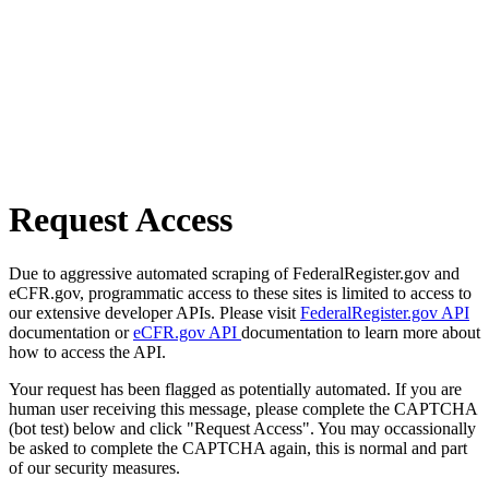
Request Access
Due to aggressive automated scraping of FederalRegister.gov and
eCFR.gov, programmatic access to these sites is limited to access to
our extensive developer APIs. Please visit
FederalRegister.gov API
documentation or
eCFR.gov API
documentation to learn more about
how to access the API.
Your request has been flagged as potentially automated. If you are
human user receiving this message, please complete the CAPTCHA
(bot test) below and click "Request Access". You may occassionally
be asked to complete the CAPTCHA again, this is normal and part
of our security measures.