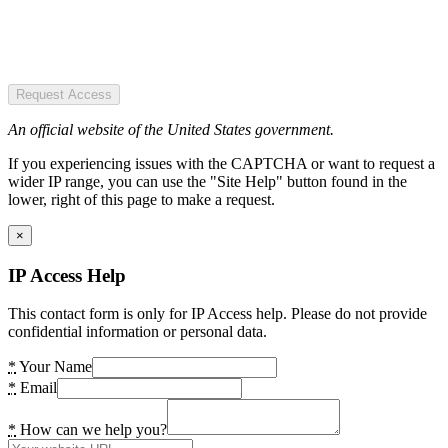
Request Access
An official website of the United States government.
If you experiencing issues with the CAPTCHA or want to request a
wider IP range, you can use the "Site Help" button found in the
lower, right of this page to make a request.
×
IP Access Help
This contact form is only for IP Access help. Please do not provide
confidential information or personal data.
*
Your Name
*
Email
*
How can we help you?