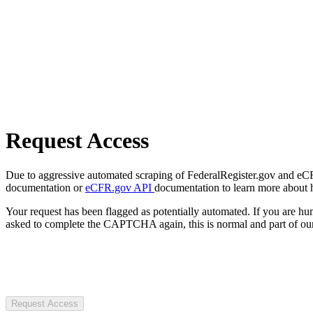
Request Access
Due to aggressive automated scraping of FederalRegister.gov and eCFR.
documentation or
eCFR.gov API
documentation to learn more about 
Your request has been flagged as potentially automated. If you are 
asked to complete the CAPTCHA again, this is normal and part of our
Request Access