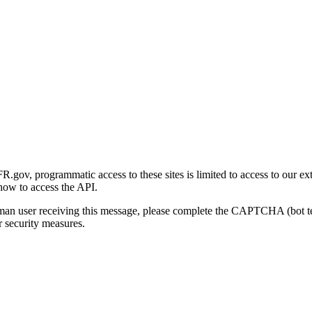
gov, programmatic access to these sites is limited to access to our ex
how to access the API.
human user receiving this message, please complete the CAPTCHA (bot t
 security measures.