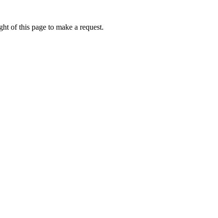
ht of this page to make a request.