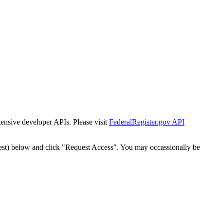
tensive developer APIs. Please visit
FederalRegister.gov API
est) below and click "Request Access". You may occassionally be