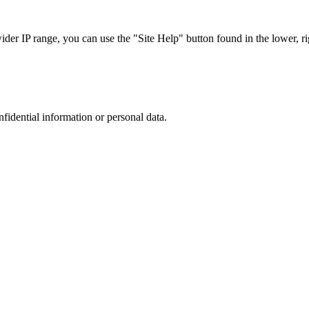
r IP range, you can use the "Site Help" button found in the lower, rig
nfidential information or personal data.