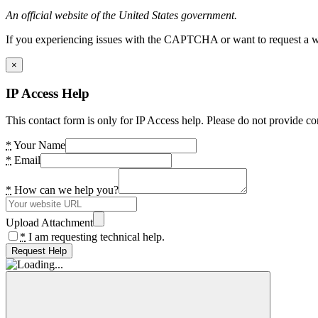
An official website of the United States government.
If you experiencing issues with the CAPTCHA or want to request a wide
×
IP Access Help
This contact form is only for IP Access help. Please do not provide co
*
Your Name
*
Email
*
How can we help you?
Upload Attachment
*
I am requesting technical help.