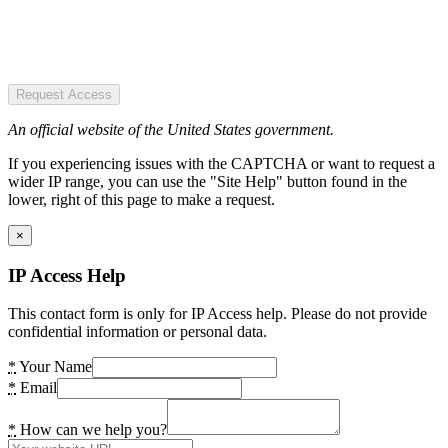
Request Access
An official website of the United States government.
If you experiencing issues with the CAPTCHA or want to request a
wider IP range, you can use the "Site Help" button found in the
lower, right of this page to make a request.
×
IP Access Help
This contact form is only for IP Access help. Please do not provide
confidential information or personal data.
*
Your Name
*
Email
*
How can we help you?