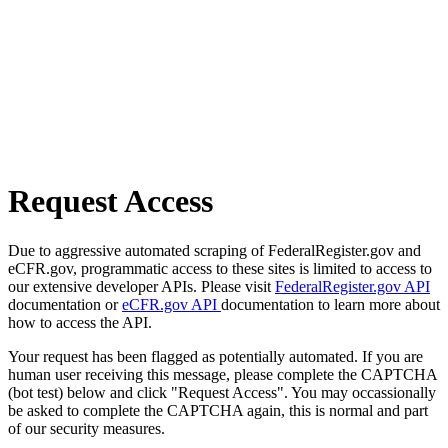
Request Access
Due to aggressive automated scraping of FederalRegister.gov and
eCFR.gov, programmatic access to these sites is limited to access to
our extensive developer APIs. Please visit
FederalRegister.gov API
documentation or
eCFR.gov API
documentation to learn more about
how to access the API.
Your request has been flagged as potentially automated. If you are
human user receiving this message, please complete the CAPTCHA
(bot test) below and click "Request Access". You may occassionally
be asked to complete the CAPTCHA again, this is normal and part
of our security measures.