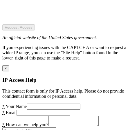
Request Access
An official website of the United States government.
If you experiencing issues with the CAPTCHA or want to request a
wider IP range, you can use the "Site Help" button found in the
lower, right of this page to make a request.
×
IP Access Help
This contact form is only for IP Access help. Please do not provide
confidential information or personal data.
*
Your Name
*
Email
*
How can we help you?