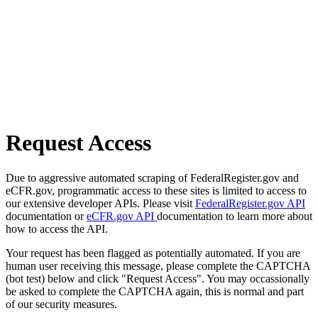
Request Access
Due to aggressive automated scraping of FederalRegister.gov and
eCFR.gov, programmatic access to these sites is limited to access to
our extensive developer APIs. Please visit
FederalRegister.gov API
documentation or
eCFR.gov API
documentation to learn more about
how to access the API.
Your request has been flagged as potentially automated. If you are
human user receiving this message, please complete the CAPTCHA
(bot test) below and click "Request Access". You may occassionally
be asked to complete the CAPTCHA again, this is normal and part
of our security measures.