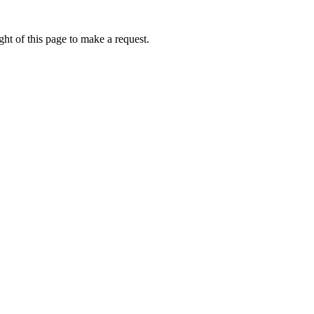
ht of this page to make a request.