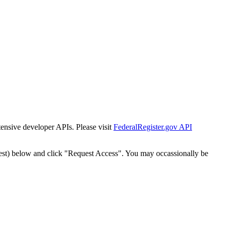
tensive developer APIs. Please visit
FederalRegister.gov API
est) below and click "Request Access". You may occassionally be