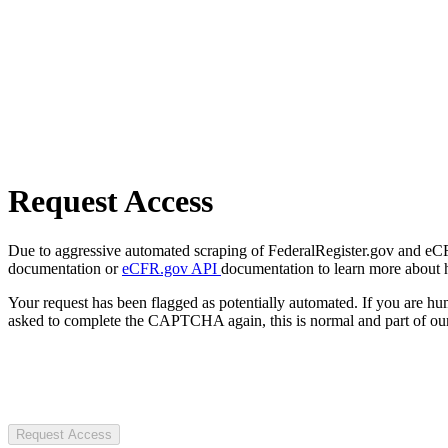
Request Access
Due to aggressive automated scraping of FederalRegister.gov and eCFR.
documentation or
eCFR.gov API
documentation to learn more about 
Your request has been flagged as potentially automated. If you are 
asked to complete the CAPTCHA again, this is normal and part of our
Request Access