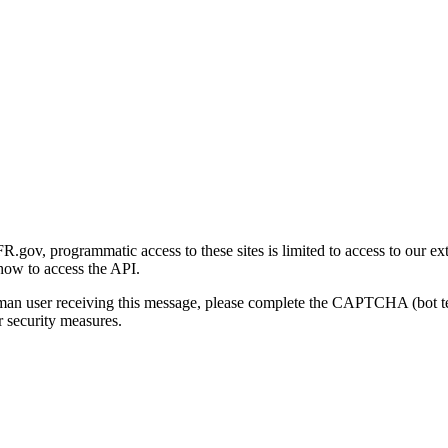
gov, programmatic access to these sites is limited to access to our ex
how to access the API.
human user receiving this message, please complete the CAPTCHA (bot t
 security measures.