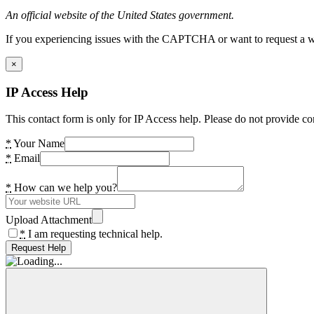
An official website of the United States government.
If you experiencing issues with the CAPTCHA or want to request a wide
×
IP Access Help
This contact form is only for IP Access help. Please do not provide co
*
Your Name
*
Email
*
How can we help you?
Upload Attachment
*
I am requesting technical help.