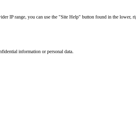
r IP range, you can use the "Site Help" button found in the lower, rig
nfidential information or personal data.