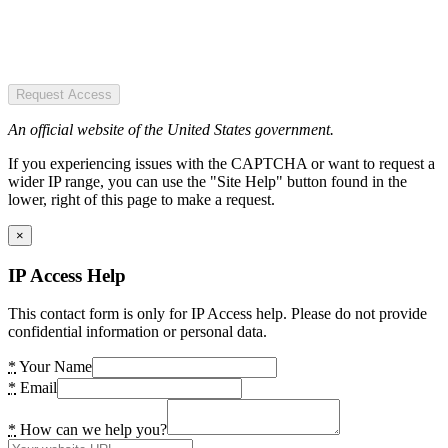
Request Access
An official website of the United States government.
If you experiencing issues with the CAPTCHA or want to request a
wider IP range, you can use the "Site Help" button found in the
lower, right of this page to make a request.
×
IP Access Help
This contact form is only for IP Access help. Please do not provide
confidential information or personal data.
*
Your Name
*
Email
*
How can we help you?