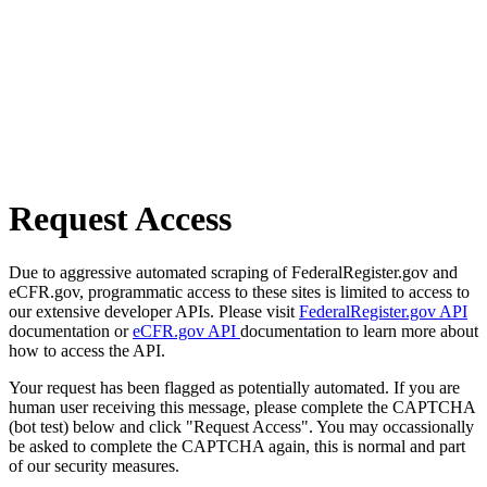
Request Access
Due to aggressive automated scraping of FederalRegister.gov and
eCFR.gov, programmatic access to these sites is limited to access to
our extensive developer APIs. Please visit
FederalRegister.gov API
documentation or
eCFR.gov API
documentation to learn more about
how to access the API.
Your request has been flagged as potentially automated. If you are
human user receiving this message, please complete the CAPTCHA
(bot test) below and click "Request Access". You may occassionally
be asked to complete the CAPTCHA again, this is normal and part
of our security measures.