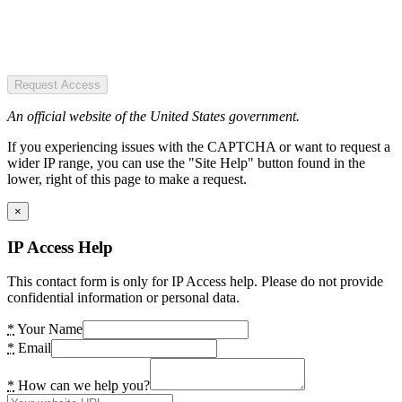
Request Access
An official website of the United States government.
If you experiencing issues with the CAPTCHA or want to request a
wider IP range, you can use the "Site Help" button found in the
lower, right of this page to make a request.
×
IP Access Help
This contact form is only for IP Access help. Please do not provide
confidential information or personal data.
*
Your Name
*
Email
*
How can we help you?