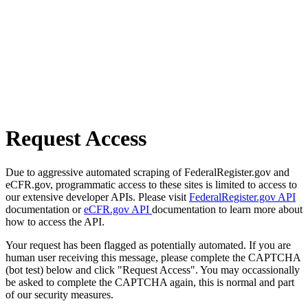
Request Access
Due to aggressive automated scraping of FederalRegister.gov and
eCFR.gov, programmatic access to these sites is limited to access to
our extensive developer APIs. Please visit
FederalRegister.gov API
documentation or
eCFR.gov API
documentation to learn more about
how to access the API.
Your request has been flagged as potentially automated. If you are
human user receiving this message, please complete the CAPTCHA
(bot test) below and click "Request Access". You may occassionally
be asked to complete the CAPTCHA again, this is normal and part
of our security measures.