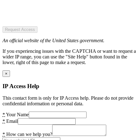
Request Access
An official website of the United States government.
If you experiencing issues with the CAPTCHA or want to request a
wider IP range, you can use the "Site Help" button found in the
lower, right of this page to make a request.
×
IP Access Help
This contact form is only for IP Access help. Please do not provide
confidential information or personal data.
*
Your Name
*
Email
*
How can we help you?