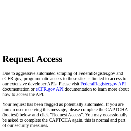
Request Access
Due to aggressive automated scraping of FederalRegister.gov and
eCFR.gov, programmatic access to these sites is limited to access to
our extensive developer APIs. Please visit
FederalRegister.gov API
documentation or
eCFR.gov API
documentation to learn more about
how to access the API.
Your request has been flagged as potentially automated. If you are
human user receiving this message, please complete the CAPTCHA
(bot test) below and click "Request Access". You may occassionally
be asked to complete the CAPTCHA again, this is normal and part
of our security measures.