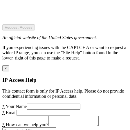
Request Access
An official website of the United States government.
If you experiencing issues with the CAPTCHA or want to request a
wider IP range, you can use the "Site Help" button found in the
lower, right of this page to make a request.
×
IP Access Help
This contact form is only for IP Access help. Please do not provide
confidential information or personal data.
*
Your Name
*
Email
*
How can we help you?