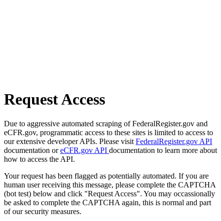
Request Access
Due to aggressive automated scraping of FederalRegister.gov and
eCFR.gov, programmatic access to these sites is limited to access to
our extensive developer APIs. Please visit
FederalRegister.gov API
documentation or
eCFR.gov API
documentation to learn more about
how to access the API.
Your request has been flagged as potentially automated. If you are
human user receiving this message, please complete the CAPTCHA
(bot test) below and click "Request Access". You may occassionally
be asked to complete the CAPTCHA again, this is normal and part
of our security measures.