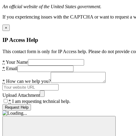
An official website of the United States government.
If you experiencing issues with the CAPTCHA or want to request a wide
×
IP Access Help
This contact form is only for IP Access help. Please do not provide co
*
Your Name
*
Email
*
How can we help you?
Upload Attachment
*
I am requesting technical help.