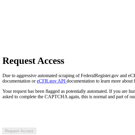
Request Access
Due to aggressive automated scraping of FederalRegister.gov and eCFR.
documentation or
eCFR.gov API
documentation to learn more about 
Your request has been flagged as potentially automated. If you are 
asked to complete the CAPTCHA again, this is normal and part of our
Request Access