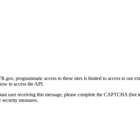
gov, programmatic access to these sites is limited to access to our ex
how to access the API.
human user receiving this message, please complete the CAPTCHA (bot t
 security measures.