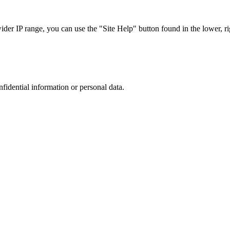
r IP range, you can use the "Site Help" button found in the lower, rig
nfidential information or personal data.