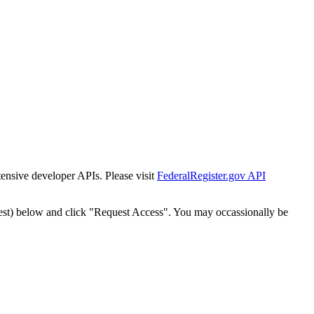
tensive developer APIs. Please visit
FederalRegister.gov API
est) below and click "Request Access". You may occassionally be