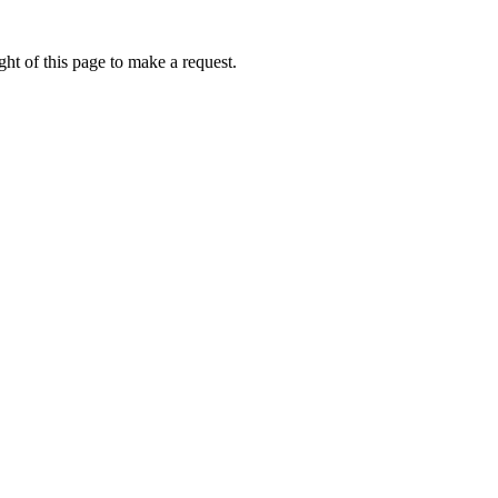
ht of this page to make a request.