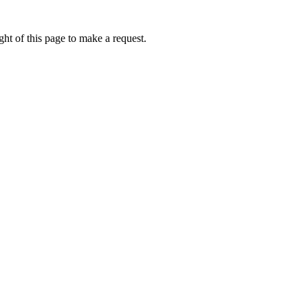
ht of this page to make a request.