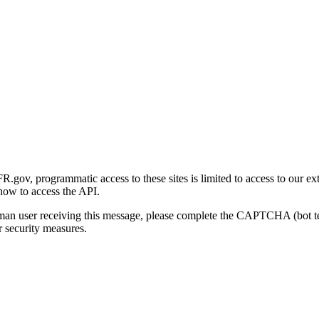
gov, programmatic access to these sites is limited to access to our ex
how to access the API.
human user receiving this message, please complete the CAPTCHA (bot t
 security measures.