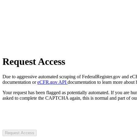
Request Access
Due to aggressive automated scraping of FederalRegister.gov and eCFR.
documentation or
eCFR.gov API
documentation to learn more about 
Your request has been flagged as potentially automated. If you are 
asked to complete the CAPTCHA again, this is normal and part of our
Request Access