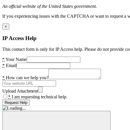
An official website of the United States government.
If you experiencing issues with the CAPTCHA or want to request a wide
×
IP Access Help
This contact form is only for IP Access help. Please do not provide co
*
Your Name
*
Email
*
How can we help you?
Upload Attachment
*
I am requesting technical help.