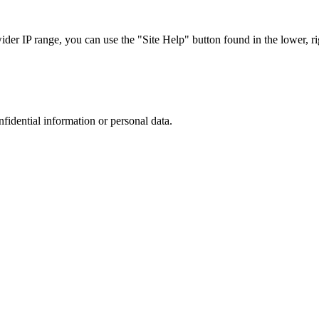
r IP range, you can use the "Site Help" button found in the lower, rig
nfidential information or personal data.