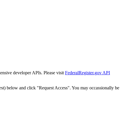
tensive developer APIs. Please visit
FederalRegister.gov API
est) below and click "Request Access". You may occassionally be