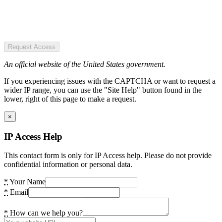
Request Access
An official website of the United States government.
If you experiencing issues with the CAPTCHA or want to request a
wider IP range, you can use the "Site Help" button found in the
lower, right of this page to make a request.
×
IP Access Help
This contact form is only for IP Access help. Please do not provide
confidential information or personal data.
*
Your Name
*
Email
*
How can we help you?