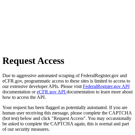
Request Access
Due to aggressive automated scraping of FederalRegister.gov and
eCFR.gov, programmatic access to these sites is limited to access to
our extensive developer APIs. Please visit
FederalRegister.gov API
documentation or
eCFR.gov API
documentation to learn more about
how to access the API.
Your request has been flagged as potentially automated. If you are
human user receiving this message, please complete the CAPTCHA
(bot test) below and click "Request Access". You may occassionally
be asked to complete the CAPTCHA again, this is normal and part
of our security measures.