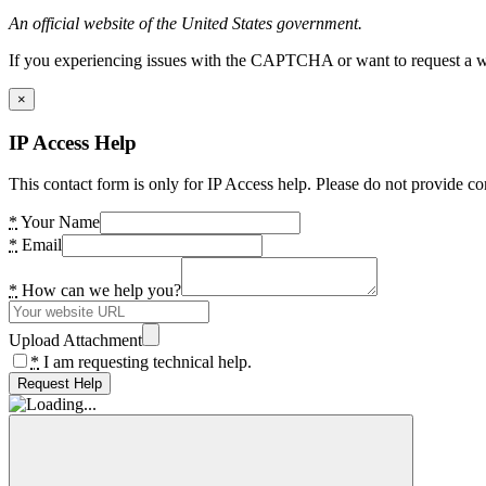
An official website of the United States government.
If you experiencing issues with the CAPTCHA or want to request a wide
×
IP Access Help
This contact form is only for IP Access help. Please do not provide co
*
Your Name
*
Email
*
How can we help you?
Upload Attachment
*
I am requesting technical help.