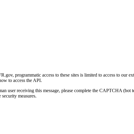
gov, programmatic access to these sites is limited to access to our ex
how to access the API.
human user receiving this message, please complete the CAPTCHA (bot t
 security measures.