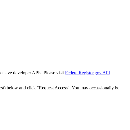
tensive developer APIs. Please visit
FederalRegister.gov API
est) below and click "Request Access". You may occassionally be