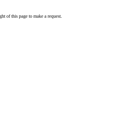
ht of this page to make a request.