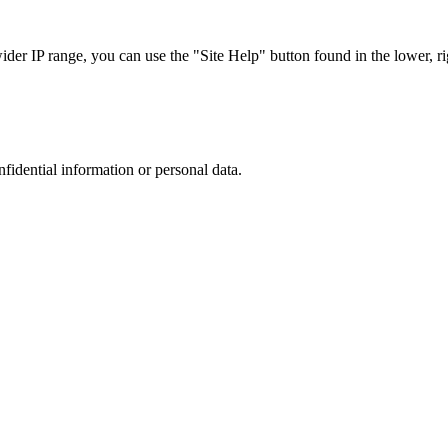
r IP range, you can use the "Site Help" button found in the lower, rig
nfidential information or personal data.