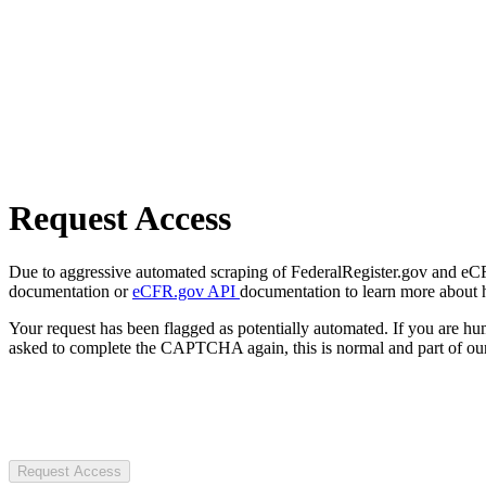
Request Access
Due to aggressive automated scraping of FederalRegister.gov and eCFR.
documentation or
eCFR.gov API
documentation to learn more about 
Your request has been flagged as potentially automated. If you are 
asked to complete the CAPTCHA again, this is normal and part of our
Request Access