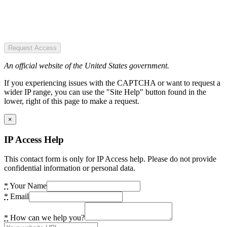
Request Access
An official website of the United States government.
If you experiencing issues with the CAPTCHA or want to request a
wider IP range, you can use the "Site Help" button found in the
lower, right of this page to make a request.
×
IP Access Help
This contact form is only for IP Access help. Please do not provide
confidential information or personal data.
*
Your Name
*
Email
*
How can we help you?