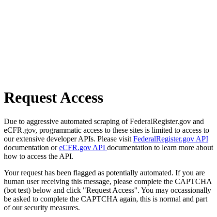
Request Access
Due to aggressive automated scraping of FederalRegister.gov and
eCFR.gov, programmatic access to these sites is limited to access to
our extensive developer APIs. Please visit
FederalRegister.gov API
documentation or
eCFR.gov API
documentation to learn more about
how to access the API.
Your request has been flagged as potentially automated. If you are
human user receiving this message, please complete the CAPTCHA
(bot test) below and click "Request Access". You may occassionally
be asked to complete the CAPTCHA again, this is normal and part
of our security measures.